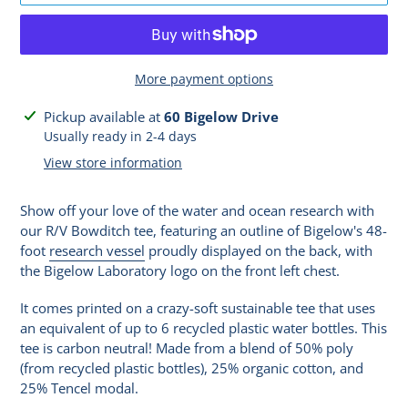
More payment options
Adding
Pickup available at
60 Bigelow Drive
product
Usually ready in 2-4 days
to
View store information
your
cart
Show off your love of the water and ocean research with
our R/V Bowditch tee, featuring an outline of Bigelow's 48-
foot
research vessel
proudly displayed on the back, with
the Bigelow Laboratory logo on the front left chest.
It comes printed on a crazy-soft sustainable tee that uses
an equivalent of up to 6 recycled plastic water bottles. This
tee is carbon neutral! Made from a blend of 50% poly
(from recycled plastic bottles), 25% organic cotton, and
25% Tencel modal.