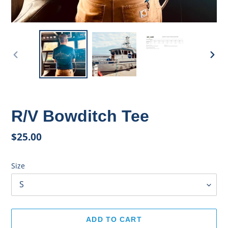
PREVIOUS
NEX
SLIDE
SLID
R/V Bowditch Tee
Regular
$25.00
price
Size
ADD TO CART